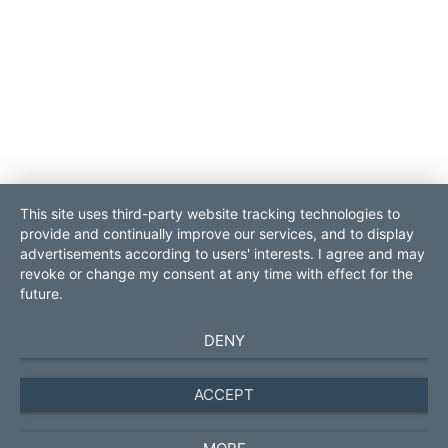
This site uses third-party website tracking technologies to
provide and continually improve our services, and to display
contact
sitemap
advertisements according to users' interests. I agree and may
login
imprint
revoke or change my consent at any time with effect for the
data protection
future.
ROLF POPP PRO Consult
Contact:
DENY
GmbH
Tel. 0049.931.70528570
DE-97070 Würzburg next to
management
@pro-consult.com
Frankfurt
ACCEPT
business brokerage Germany
Europe