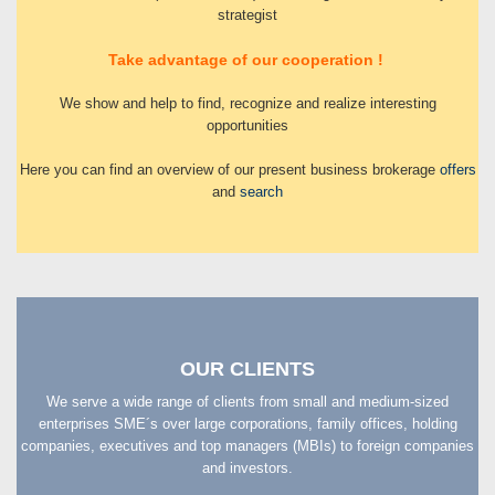
strategist
Take advantage of our cooperation !
We show and help to find, recognize and realize interesting
opportunities
Here you can find an overview of our present business brokerage
offers
and
search
OUR CLIENTS
We serve a wide range of clients from small and medium-sized
enterprises SME´s over large corporations, family offices, holding
companies, executives and top managers (MBIs) to foreign companies
and investors.