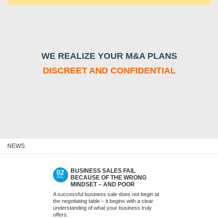
WE REALIZE YOUR M&A PLANS
DISCREET AND CONFIDENTIAL
NEWS
BUSINESS SALES FAIL
ACQUIS
02
09
BECAUSE OF THE WRONG
MEDIUM
JUL.
JUN.
MINDSET – AND POOR
(SMES)
PREPARATION. NOT WITH US.
LATER
A successful business sale does not begin at
Many acquisitions
the negotiating table – it begins with a clear
as successes. T
understanding of what your business truly
signed, financing 
offers.
months seem to g