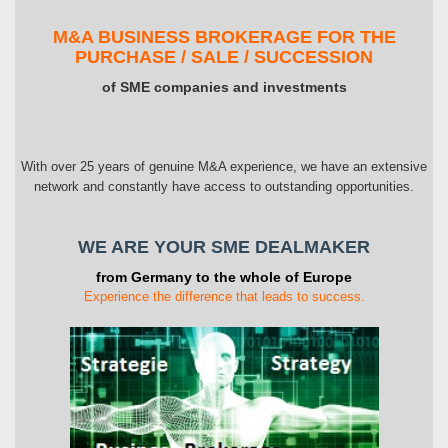
M&A BUSINESS BROKERAGE FOR THE
PURCHASE / SALE / SUCCESSION
of SME companies and investments
With over 25 years of genuine M&A experience, we have an extensive
network and constantly have access to outstanding opportunities.
WE ARE YOUR SME DEALMAKER
from Germany to the whole of Europe
Experience the difference that leads to success.