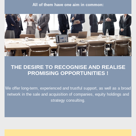
All of them have one aim in common:
THE DESIRE TO RECOGNISE AND REALISE
PROMISING OPPORTUNITIES !
We offer long-term, experienced and trustful support, as well as a broad
network in the sale and acquisition of companies, equity holdings and
strategy consulting.