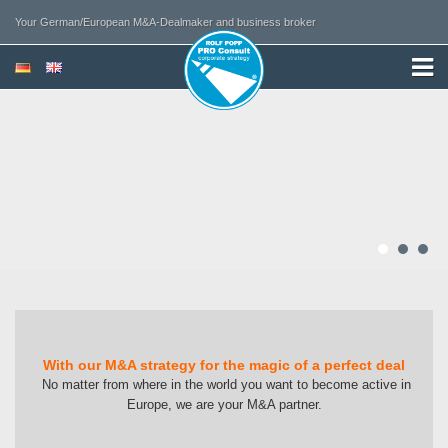
Your German/European M&A-Dealmaker and business broker
With our M&A strategy for the magic of a perfect deal
No matter from where in the world you want to become active in
Europe, we are your M&A partner.