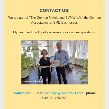
CONTACT US:
We are part of "The German Mittelstand BVMW e.V." the German
Association for SME Businesses
My team and I will gladly answer your individual questions.
contact
form
Email
:
rolf.popp@pro-consult.com
phone
0049.931.70528570