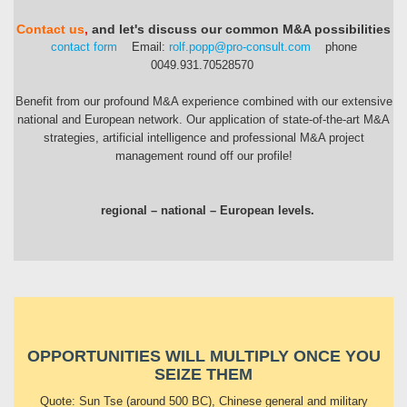
Contact us
,
and let's discuss our common M&A possibilities
contact form
Email:
rolf.popp@pro-consult.com
phone
0049.931.70528570
Benefit from our profound M&A experience combined with our extensive
national and European network. Our application of state-of-the-art M&A
strategies, artificial intelligence and professional M&A project
management round off our profile!
regional – national – European levels.
OPPORTUNITIES WILL MULTIPLY ONCE YOU
SEIZE THEM
Quote: Sun Tse (around 500 BC), Chinese general and military