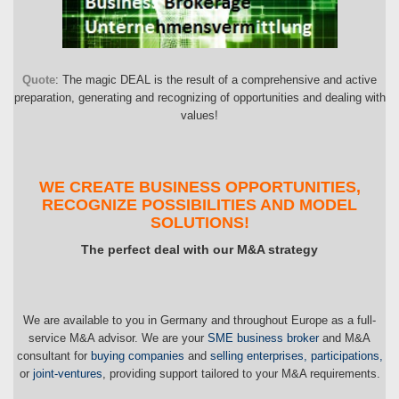
Quote
: The magic DEAL is the result of a comprehensive and active
preparation, generating and recognizing of opportunities and dealing with
values!
WE CREATE BUSINESS OPPORTUNITIES,
RECOGNIZE POSSIBILITIES AND MODEL
SOLUTIONS!
The perfect deal with our M&A strategy
We are available to you in Germany and throughout Europe as a full-
service M&A advisor. We are your
SME business broker
and M&A
consultant for
buying companies
and
selling enterprises, participations,
or
joint-ventures
, providing support tailored to your M&A requirements.