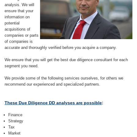
analysis. We will
ensure that your
information on
potential
acquisitions of
companies or parts
of companies is
accurate and thoroughly verified before you acquire a company.
We ensure that you will get the best due diligence consultant for each
segment you need.
We provide some of the following services ourselves, for others we
recommend our experienced and specialized partners.
These Due Diligence DD analyses are possible
:
Finance
Strategy
Tax
Market