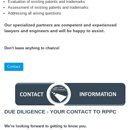
Evaluation of existing patents and trademarks
Assessment of existing patents and trademarks
Addressing all arising questions
Our specialized partners are competent and experienced
lawyers and engineers and will be happy to assist.
Don't leave anyhing to chance!
Contact
DUE DILIGENCE - YOUR CONTACT TO RPPC
We’re looking forward to getting to know you.