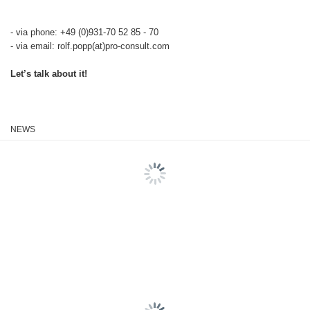
- via phone: +49 (0)931-70 52 85 - 70
- via email: rolf.popp(at)pro-consult.com
Let’s talk about it!
NEWS