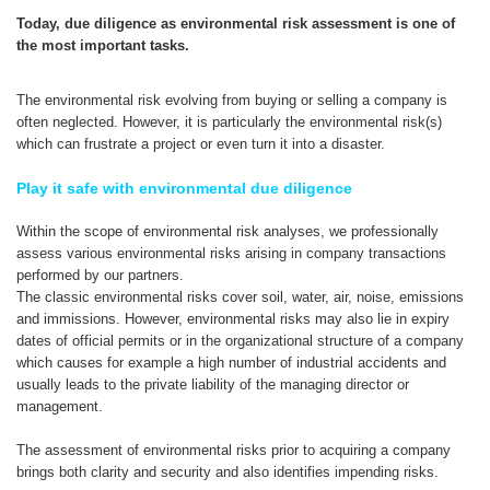
Today, due diligence as environmental risk assessment is one of
the most important tasks.
The environmental risk evolving from buying or selling a company is
often neglected. However, it is particularly the environmental risk(s)
which can frustrate a project or even turn it into a disaster.
Play it safe with environmental due diligence
Within the scope of environmental risk analyses, we professionally
assess various environmental risks arising in company transactions
performed by our partners.
The classic environmental risks cover soil, water, air, noise, emissions
and immissions. However, environmental risks may also lie in expiry
dates of official permits or in the organizational structure of a company
which causes for example a high number of industrial accidents and
usually leads to the private liability of the managing director or
management.
The assessment of environmental risks prior to acquiring a company
brings both clarity and security and also identifies impending risks.