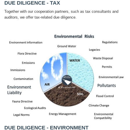
DUE DILIGENCE - TAX
Together with our cooperation partners, such as tax consultants and
auditors, we offer tax-related due diligence.
DUE DILIGENCE - ENVIRONMENT