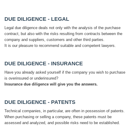
DUE DILIGENCE - LEGAL
Legal due diligence deals not only with the analysis of the purchase
contract, but also with the risks resulting from contracts between the
company and suppliers, customers and other third parties.
It is our pleasure to recommend suitable and competent lawyers.
DUE DILIGENCE - INSURANCE
Have you already asked yourself if the company you wish to purchase
is overinsured or underinsured?
Insurance due diligence will give you the answers.
DUE DILIGENCE - PATENTS
Technical companies, in particular, are often in possession of patents.
When purchasing or selling a company, these patents must be
assessed and analyzed, and possible risks need to be established.