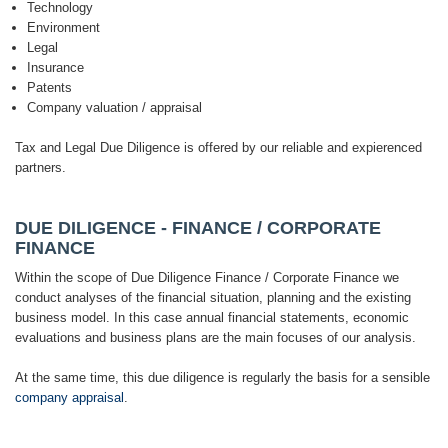
Technology
Environment
Legal
Insurance
Patents
Company valuation / appraisal
Tax and Legal Due Diligence is offered by our reliable and expierenced
partners.
DUE DILIGENCE - FINANCE / CORPORATE
FINANCE
Within the scope of Due Diligence Finance / Corporate Finance we
conduct analyses of the financial situation, planning and the existing
business model. In this case annual financial statements, economic
evaluations and business plans are the main focuses of our analysis.
At the same time, this due diligence is regularly the basis for a sensible
company appraisal
.