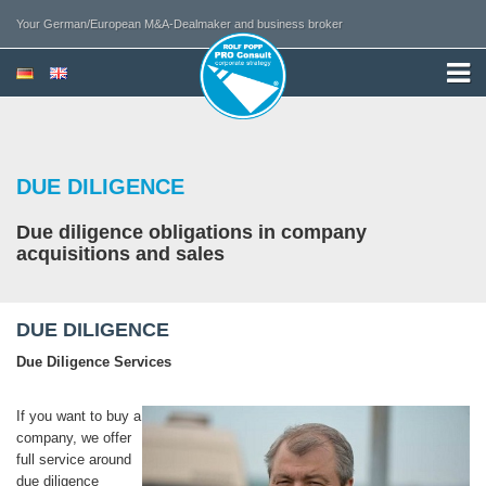
Your German/European M&A-Dealmaker and business broker
DUE DILIGENCE
Due diligence obligations in company
acquisitions and sales
DUE DILIGENCE
Due Diligence Services
If you want to buy a
company, we offer
full service around
due diligence