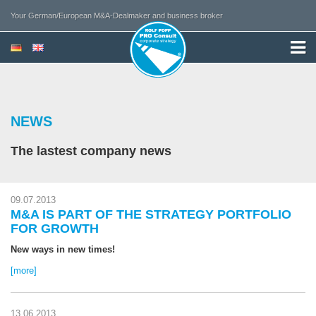
Your German/European M&A-Dealmaker and business broker
NEWS
The lastest company news
09.07.2013
M&A IS PART OF THE STRATEGY PORTFOLIO
FOR GROWTH
New ways in new times!
[more]
13.06.2013