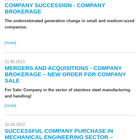
COMPANY SUCCESSION - COMPANY
BROKERAGE
The underestimated generation change in small and medium-sized
companies.
[more]
21.05.2013
MERGERS AND ACQUISITIONS - COMPANY
BROKERAGE – NEW ORDER FOR COMPANY
SALE
For Sale: Company in the sector of stainless steel manufacturing
and handling!
[more]
10.04.2013
SUCCESSFUL COMPANY PURCHASE IN
MECHANICAL ENGINEERING SECTOR –