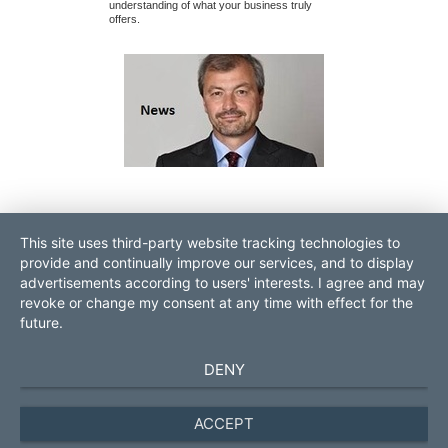
understanding of what your business truly
signed, financing 
offers.
months seem to g
contact
sitemap
This site uses third-party website tracking technologies to
login
imprint
provide and continually improve our services, and to display
data protection
advertisements according to users' interests. I agree and may
revoke or change my consent at any time with effect for the
ROLF POPP PRO Consult
Contact:
future.
GmbH
Tel. 0049.931.70528570
DE-97070 Würzburg next to
management
@pro-consult.com
DENY
Frankfurt
business brokerage Germany
Europe
ACCEPT