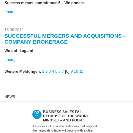
Success means committment! – We donate.
[more]
15.06.2012
SUCCESSFUL MERGERS AND ACQUISITIONS -
COMPANY BROKERAGE
We did it again!
[more]
Weitere Meldungen:
1
2
3
4
5
6
7
[8]
9
10
11
NEWS
BUSINESS SALES FAIL
ACQUIS
02
09
BECAUSE OF THE WRONG
MEDIUM
JUL.
JUN.
MINDSET – AND POOR
(SMES)
PREPARATION. NOT WITH US.
LATER
A successful business sale does not begin at
Many acquisitions
the negotiating table – it begins with a clear
as successes. T