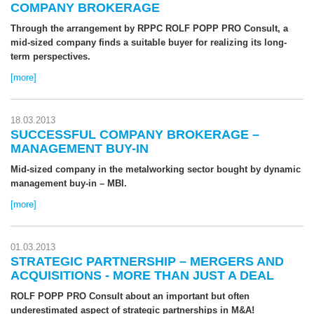
COMPANY BROKERAGE
Through the arrangement by RPPC ROLF POPP PRO Consult, a
mid-sized company finds a suitable buyer for realizing its long-
term perspectives.
[more]
18.03.2013
SUCCESSFUL COMPANY BROKERAGE –
MANAGEMENT BUY-IN
Mid-sized company in the metalworking sector bought by dynamic
management buy-in – MBI.
[more]
01.03.2013
STRATEGIC PARTNERSHIP – MERGERS AND
ACQUISITIONS - MORE THAN JUST A DEAL
ROLF POPP PRO Consult about an important but often
underestimated aspect of strategic partnerships in M&A!