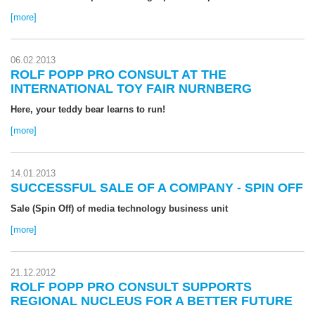
[more]
06.02.2013
ROLF POPP PRO CONSULT AT THE
INTERNATIONAL TOY FAIR NURNBERG
Here, your teddy bear learns to run!
[more]
14.01.2013
SUCCESSFUL SALE OF A COMPANY - SPIN OFF
Sale (Spin Off) of media technology business unit
[more]
21.12.2012
ROLF POPP PRO CONSULT SUPPORTS
REGIONAL NUCLEUS FOR A BETTER FUTURE