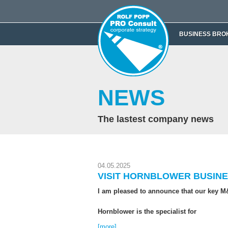
BUSINESS BRO
NEWS
The lastest company news
04.05.2025
VISIT HORNBLOWER BUSINE
I am pleased to announce that our key M&
Hornblower is the specialist for
[more]