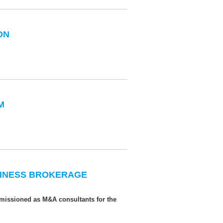
ON
M
USINESS BROKERAGE
missioned as M&A consultants for the