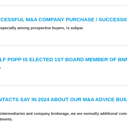
CCESSFUL M&A COMPANY PURCHASE / SUCCESSI
 especially among prospective buyers, is subpar.
 ROLF POPP IS ELECTED 1ST BOARD MEMBER OF BN
e
ONTACTS SAY IN 2024 ABOUT OUR M&A ADVICE B
 intermediaries and company brokerage, we are normally additional com
tments.