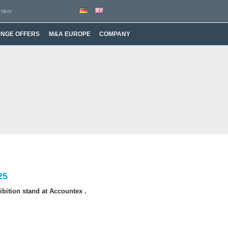
roker
ANGE OFFERS
M&A EUROPE
COMPANY
25
bition stand at Accountex .