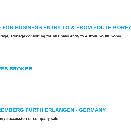
 FOR BUSINESS ENTRY TO & FROM SOUTH KORE
age, strategy consulting for business entry to & from South Korea
NESS BROKER
REMBERG FÜRTH ERLANGEN - GERMANY
pany succession or company sale