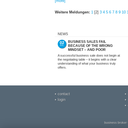
[more]
Weitere Meldungen:
1
[2]
3
4
5
6
7
8
9
10
NEWS
BUSINESS SALES FAIL
02
BECAUSE OF THE WRONG
JUL.
MINDSET – AND POOR
PREPARATION. NOT WITH US.
A successful business sale does not begin at
the negotiating table – it begins with a clear
understanding of what your business truly
offers.
contact
login
business broker