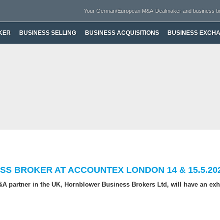
Your German/European M&A-Dealmaker and business b
KER
BUSINESS SELLING
BUSINESS ACQUISITIONS
BUSINESS EXCH
SS BROKER AT ACCOUNTEX LONDON 14 & 15.5.20
A partner in the UK, Hornblower Business Brokers Ltd, will have an exhi