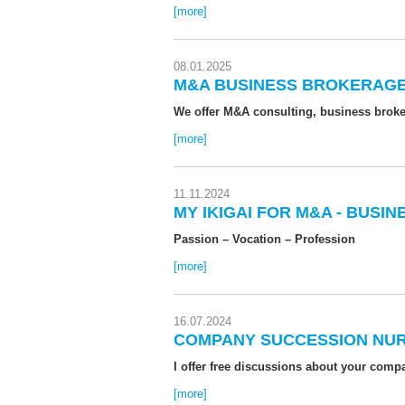
[more]
08.01.2025
M&A BUSINESS BROKERAGE
We offer M&A consulting, business broker
[more]
11.11.2024
MY IKIGAI FOR M&A - BUSI
Passion – Vocation – Profession
[more]
16.07.2024
COMPANY SUCCESSION NU
I offer free discussions about your com
[more]