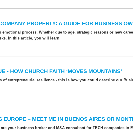
 COMPANY PROPERLY: A GUIDE FOR BUSINESS O
n emotional process. Whether due to age, strategic reasons or new care
. In this article, you will learn
E - HOW CHURCH FAITH ‘MOVES MOUNTAINS’
 of entrepreneurial resilience - this is how you could describe our Bu
S EUROPE – MEET ME IN BUENOS AIRES OR MONT
 are your business broker and M&A consultant for TECH companies in 