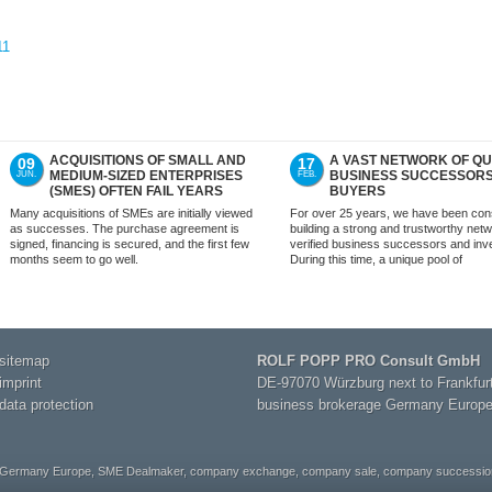
11
ACQUISITIONS OF SMALL AND
A VAST NETWORK OF QU
09
17
MEDIUM-SIZED ENTERPRISES
BUSINESS SUCCESSOR
JUN.
FEB.
(SMES) OFTEN FAIL YEARS
BUYERS
LATER
Many acquisitions of SMEs are initially viewed
For over 25 years, we have been cons
as successes. The purchase agreement is
building a strong and trustworthy netw
signed, financing is secured, and the first few
verified business successors and inv
months seem to go well.
During this time, a unique pool of
sitemap
ROLF POPP PRO Consult GmbH
imprint
DE-97070 Würzburg next to Frankfur
data protection
business brokerage Germany Europ
 Germany Europe, SME Dealmaker, company exchange, company sale, company succession,