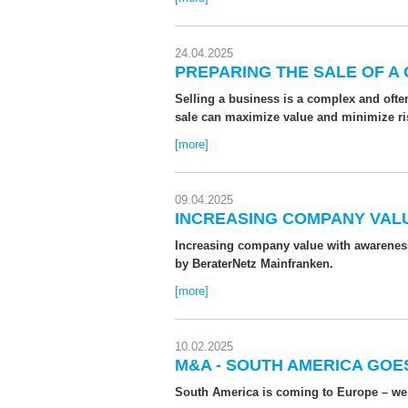
24.04.2025
PREPARING THE SALE OF A
Selling a business is a complex and ofte
sale can maximize value and minimize risks
[more]
09.04.2025
INCREASING COMPANY VALU
Increasing company value with awareness
by BeraterNetz Mainfranken.
[more]
10.02.2025
M&A - SOUTH AMERICA GOE
South America is coming to Europe – we