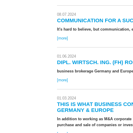
08.07.2024
COMMUNICATION FOR A SU
It's hard to believe, but communication,
[more]
01.06.2024
DIPL. WIRTSCH. ING. (FH)
business brokerage Germany and Europ
[more]
01.03.2024
THIS IS WHAT BUSINESS C
GERMANY & EUROPE
In addition to working as M&A corporate
purchase and sale of companies or inves