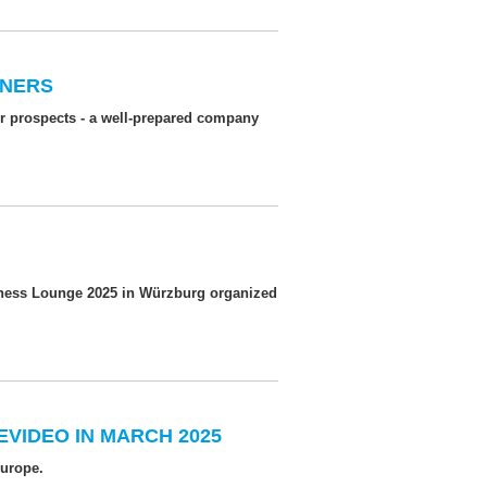
WNERS
er prospects - a well-prepared company
siness Lounge 2025 in Würzburg organized
EVIDEO IN MARCH 2025
Europe.